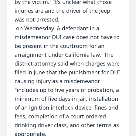
by the victim." It's unclear what those
injuries are and the driver of the Jeep
was not arrested.
on Wednesday. A defendant in a
misdemeanor DUI case does not have to
be present in the courtroom for an
arraignment under California law. The
district attorney said when charges were
filed in June that the punishment for DUI
causing injury as a misdemeanor
"includes up to five years of probation, a
minimum of five days in jail, installation
of an ignition interlock device, fines and
fees, completion of a court ordered
drinking driver class, and other terms as
appropriate."