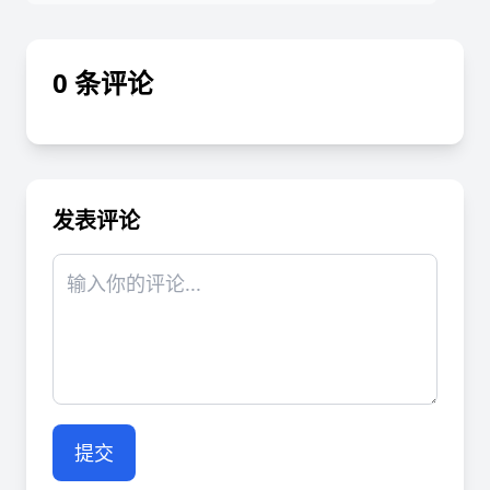
0 条评论
发表评论
提交