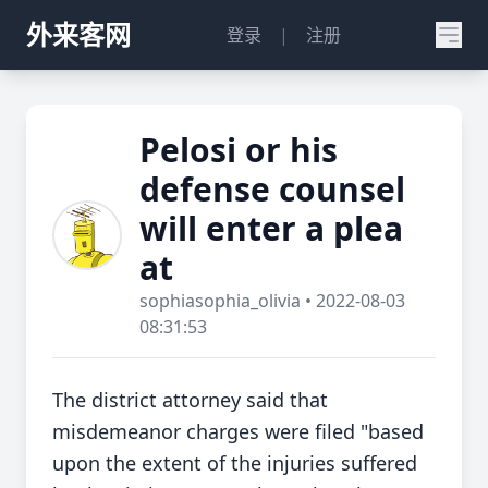
外来客网
登录
|
注册
Pelosi or his
defense counsel
will enter a plea
at
sophiasophia_olivia • 2022-08-03
08:31:53
The district attorney said that
misdemeanor charges were filed "based
upon the extent of the injuries suffered