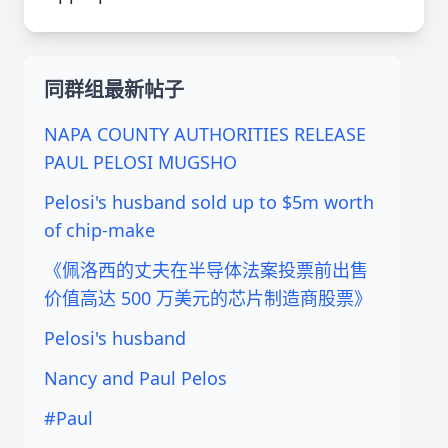
同群组最新帖子
NAPA COUNTY AUTHORITIES RELEASE
PAUL PELOSI MUGSHO
Pelosi's husband sold up to $5m worth
of chip-make
《佩洛西的丈夫在半导体法案投票前出售
价值高达 500 万美元的芯片制造商股票》
Pelosi's husband
Nancy and Paul Pelos
#Paul