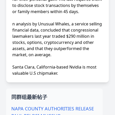
to disclose stock transactions by themselves
or family members within 45 days.
n analysis by Unusual Whales, a service selling
financial data, concluded that congressional
lawmakers last year traded $290 million in
stocks, options, cryptocurrency and other
assets, and that they outperformed the
market, on average.
Santa Clara, California-based Nvidia is most
valuable U.S chipmaker.
同群组最新帖子
NAPA COUNTY AUTHORITIES RELEASE