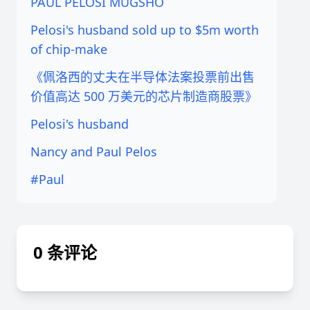
PAUL PELOSI MUGSHO
Pelosi's husband sold up to $5m worth
of chip-make
《佩洛西的丈夫在半导体法案投票前出售
价值高达 500 万美元的芯片制造商股票》
Pelosi's husband
Nancy and Paul Pelos
#Paul
0 条评论