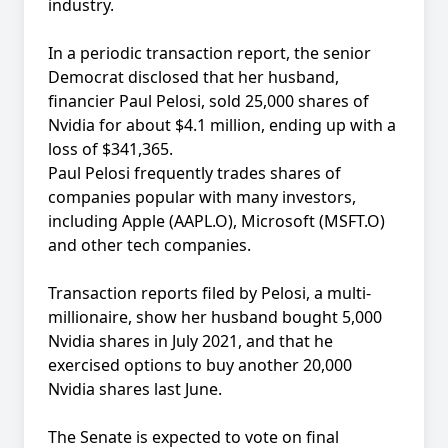
industry.
In a periodic transaction report, the senior
Democrat disclosed that her husband,
financier Paul Pelosi, sold 25,000 shares of
Nvidia for about $4.1 million, ending up with a
loss of $341,365.
Paul Pelosi frequently trades shares of
companies popular with many investors,
including Apple (AAPL.O), Microsoft (MSFT.O)
and other tech companies.
Transaction reports filed by Pelosi, a multi-
millionaire, show her husband bought 5,000
Nvidia shares in July 2021, and that he
exercised options to buy another 20,000
Nvidia shares last June.
The Senate is expected to vote on final