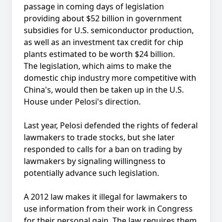
passage in coming days of legislation
providing about $52 billion in government
subsidies for U.S. semiconductor production,
as well as an investment tax credit for chip
plants estimated to be worth $24 billion.
The legislation, which aims to make the
domestic chip industry more competitive with
China's, would then be taken up in the U.S.
House under Pelosi's direction.
Last year, Pelosi defended the rights of federal
lawmakers to trade stocks, but she later
responded to calls for a ban on trading by
lawmakers by signaling willingness to
potentially advance such legislation.
A 2012 law makes it illegal for lawmakers to
use information from their work in Congress
for their personal gain. The law requires them