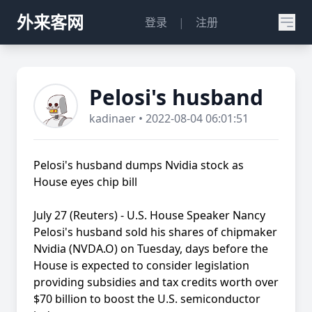
外来客网
登录
|
注册
Pelosi's husband
kadinaer • 2022-08-04 06:01:51
Pelosi's husband dumps Nvidia stock as
House eyes chip bill
July 27 (Reuters) - U.S. House Speaker Nancy
Pelosi's husband sold his shares of chipmaker
Nvidia (NVDA.O) on Tuesday, days before the
House is expected to consider legislation
providing subsidies and tax credits worth over
$70 billion to boost the U.S. semiconductor