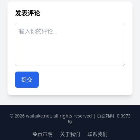
发表评论
提交
© 2026 wailaike.net, all rights reserved | 页面耗时: 0.3973
秒
免责声明
关于我们
联系我们